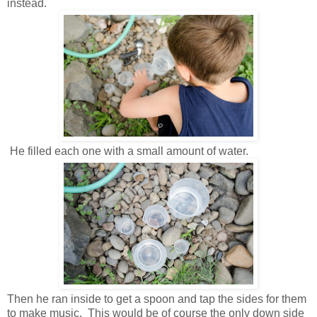
instead.
He filled each one with a small amount of water.
Then he ran inside to get a spoon and tap the sides for them
to make music. This would be of course the only down side