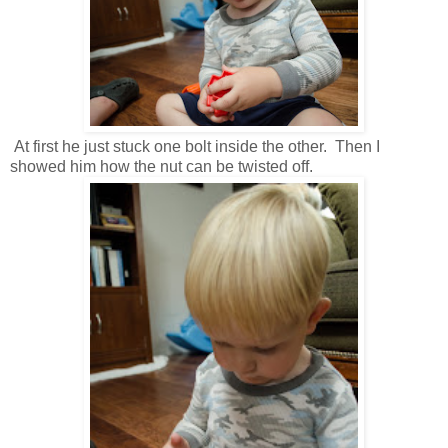
At first he just stuck one bolt inside the other. Then I
showed him how the nut can be twisted off.