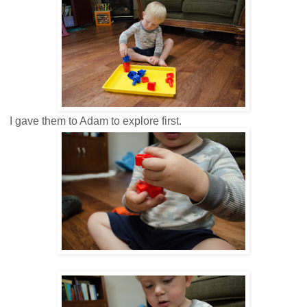
I gave them to Adam to explore first.