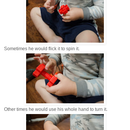
Sometimes he would flick it to spin it.
Other times he would use his whole hand to turn it.