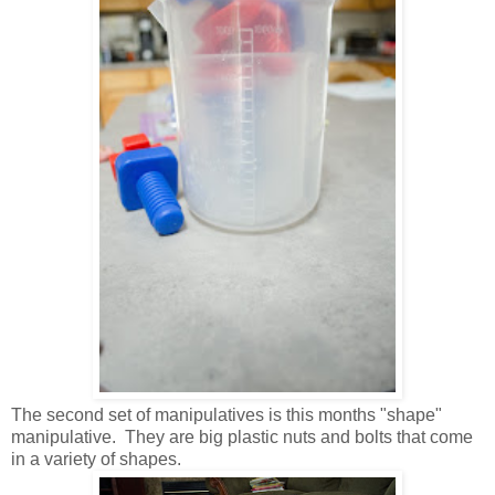
The second set of manipulatives is this months "shape"
manipulative. They are big plastic nuts and bolts that come
in a variety of shapes.