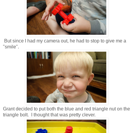
But since I had my camera out, he had to stop to give me a
"smile".
Grant decided to put both the blue and red triangle nut on the
triangle bolt. I thought that was pretty clever.