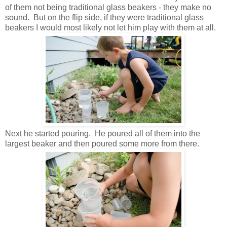
of them not being traditional glass beakers - they make no
sound. But on the flip side, if they were traditional glass
beakers I would most likely not let him play with them at all.
Next he started pouring. He poured all of them into the
largest beaker and then poured some more from there.