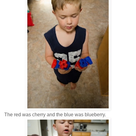
The red was cherry and the blue was blueberry.