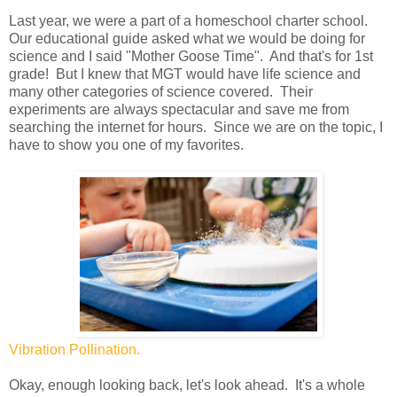
Last year, we were a part of a homeschool charter school.
Our educational guide asked what we would be doing for
science and I said "Mother Goose Time". And that's for 1st
grade! But I knew that MGT would have life science and
many other categories of science covered. Their
experiments are always spectacular and save me from
searching the internet for hours. Since we are on the topic, I
have to show you one of my favorites.
Vibration Pollination.
Okay, enough looking back, let's look ahead. It's a whole