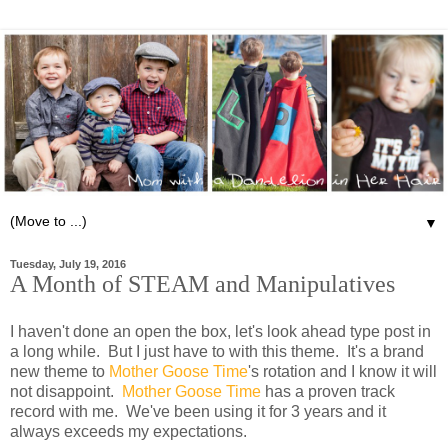
▼
Tuesday, July 19, 2016
A Month of STEAM and Manipulatives
I haven't done an open the box, let's look ahead type post in
a long while. But I just have to with this theme. It's a brand
new theme to
Mother Goose Time
's rotation and I know it will
not disappoint.
Mother Goose Time
has a proven track
record with me. We've been using it for 3 years and it
always exceeds my expectations.