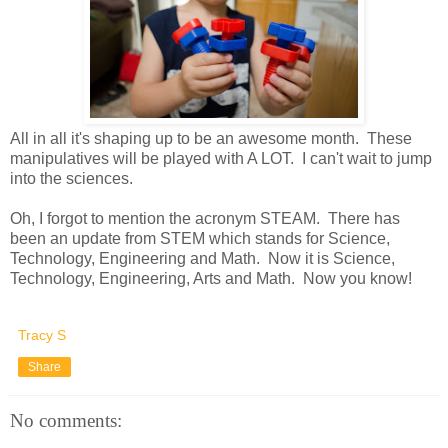
All in all it's shaping up to be an awesome month. These
manipulatives will be played with A LOT. I can't wait to jump
into the sciences.
Oh, I forgot to mention the acronym STEAM. There has
been an update from STEM which stands for Science,
Technology, Engineering and Math. Now it is Science,
Technology, Engineering, Arts and Math. Now you know!
Tracy S
Share
No comments: