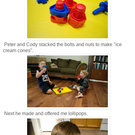
Peter and Cody stacked the bolts and nuts to make "ice
cream cones".
Next he made and offered me lollipops.