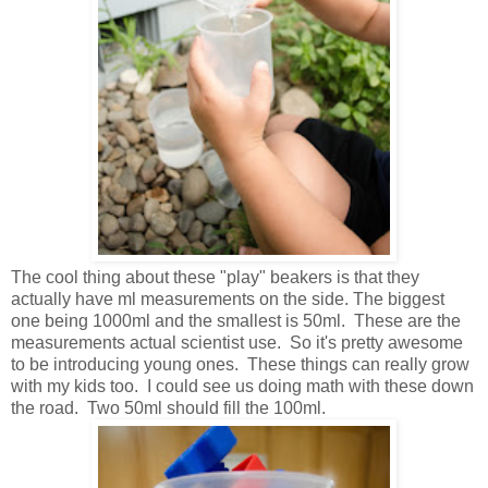
The cool thing about these "play" beakers is that they
actually have ml measurements on the side. The biggest
one being 1000ml and the smallest is 50ml. These are the
measurements actual scientist use. So it's pretty awesome
to be introducing young ones. These things can really grow
with my kids too. I could see us doing math with these down
the road. Two 50ml should fill the 100ml.