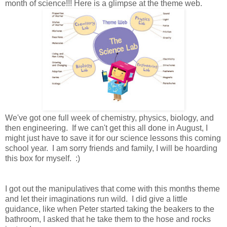
month of science!!! Here is a glimpse at the theme web.
We've got one full week of chemistry, physics, biology, and
then engineering. If we can't get this all done in August, I
might just have to save it for our science lessons this coming
school year. I am sorry friends and family, I will be hoarding
this box for myself. :)
I got out the manipulatives that come with this months theme
and let their imaginations run wild. I did give a little
guidance, like when Peter started taking the beakers to the
bathroom, I asked that he take them to the hose and rocks