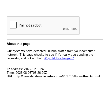
About this page
Our systems have detected unusual traffic from your computer
network. This page checks to see if it's really you sending the
requests, and not a robot.
Why did this happen?
IP address: 216.73.216.243
Time: 2026-08-06T08:26:29Z
URL: http://www.dandelioninherhair.com/2017/05/fun-with-ants.html