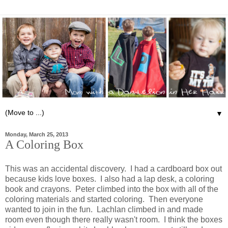
▼
Monday, March 25, 2013
A Coloring Box
This was an accidental discovery. I had a cardboard box out
because kids love boxes. I also had a lap desk, a coloring
book and crayons. Peter climbed into the box with all of the
coloring materials and started coloring. Then everyone
wanted to join in the fun. Lachlan climbed in and made
room even though there really wasn't room. I think the boxes