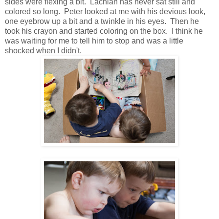
sides were flexing a bit. Lachlan has never sat still and
colored so long. Peter looked at me with his devious look,
one eyebrow up a bit and a twinkle in his eyes. Then he
took his crayon and started coloring on the box. I think he
was waiting for me to tell him to stop and was a little
shocked when I didn't.