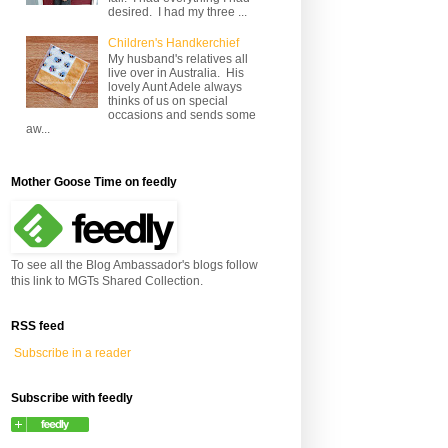
desired. I had my three ...
Children's Handkerchief
My husband's relatives all
live over in Australia. His
lovely Aunt Adele always
thinks of us on special
occasions and sends some
aw...
Mother Goose Time on feedly
To see all the Blog Ambassador's blogs follow
this link to MGTs Shared Collection.
RSS feed
Subscribe in a reader
Subscribe with feedly