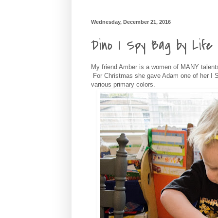
Wednesday, December 21, 2016
Dino I Spy Bag by Life 
My friend Amber is a women of MANY talents
For Christmas she gave Adam one of her I S
various primary colors.