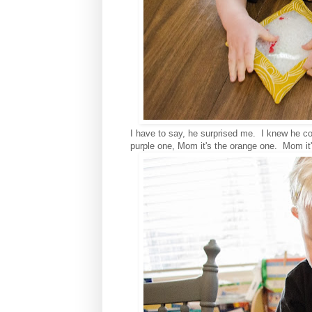
I have to say, he surprised me. I knew he co
purple one, Mom it's the orange one. Mom it'