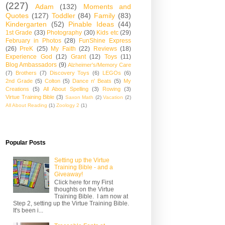
(227)
Adam
(132)
Moments and
Quotes
(127)
Toddler
(84)
Family
(83)
Kindergarten
(52)
Pinable Ideas
(44)
1st Grade
(33)
Photography
(30)
Kids etc
(29)
February in Photos
(28)
FunShine Express
(26)
PreK
(25)
My Faith
(22)
Reviews
(18)
Experience God
(12)
Grant
(12)
Toys
(11)
Blog Ambassadors
(9)
Alzheimer's/Memory Care
(7)
Brothers
(7)
Discovery Toys
(6)
LEGOs
(6)
2nd Grade
(5)
Colton
(5)
Dance n' Beats
(5)
My
Creations
(5)
All About Spelling
(3)
Rowing
(3)
Virtue Training Bible
(3)
Saxon Math
(2)
Vacation
(2)
All About Reading
(1)
Zoology 2
(1)
Popular Posts
Setting up the Virtue
Training Bible - and a
Giveaway!
Click here for my First
thoughts on the Virtue
Training Bible. I am now at
Step 2, setting up the Virtue Training Bible.
It's been i...