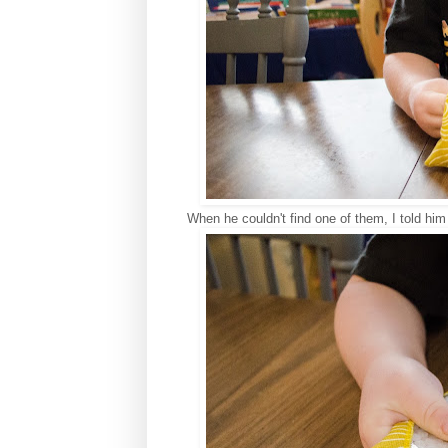
When he couldn't find one of them, I told him