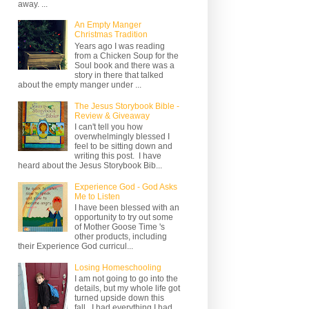
away. ...
An Empty Manger
Christmas Tradition
Years ago I was reading
from a Chicken Soup for the
Soul book and there was a
story in there that talked
about the empty manger under ...
The Jesus Storybook Bible -
Review & Giveaway
I can't tell you how
overwhelmingly blessed I
feel to be sitting down and
writing this post. I have
heard about the Jesus Storybook Bib...
Experience God - God Asks
Me to Listen
I have been blessed with an
opportunity to try out some
of Mother Goose Time 's
other products, including
their Experience God curricul...
Losing Homeschooling
I am not going to go into the
details, but my whole life got
turned upside down this
fall. I had everything I had