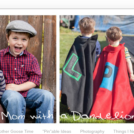
other Goose Time
"Pin"able Ideas
Photography
Things I N