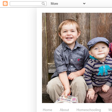
Home
About
Homeschooling
M