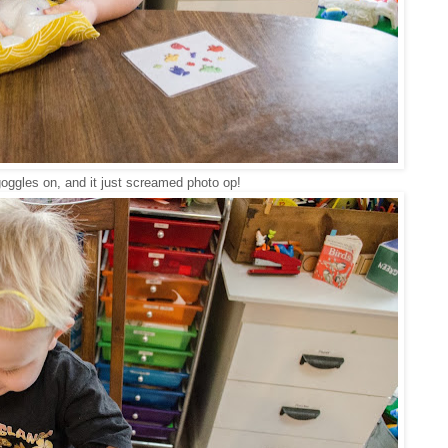
goggles on, and it just screamed photo op!