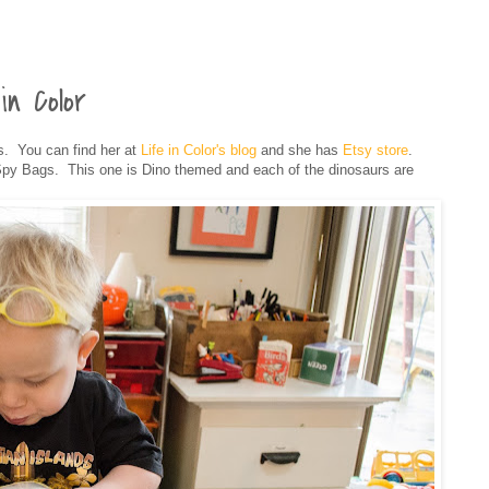
in Color
. You can find her at
Life in Color's blog
and she has
Etsy store
.
py Bags. This one is Dino themed and each of the dinosaurs are