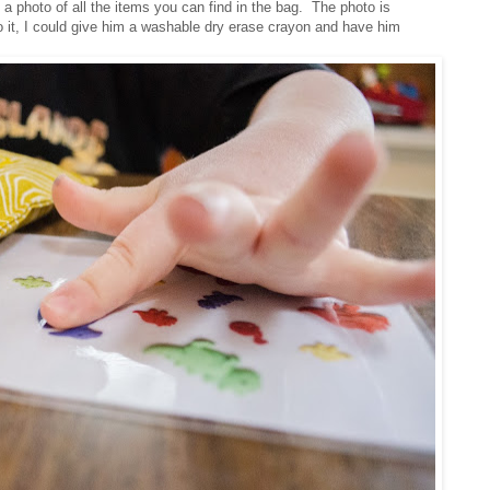
a photo of all the items you can find in the bag. The photo is
nto it, I could give him a washable dry erase crayon and have him