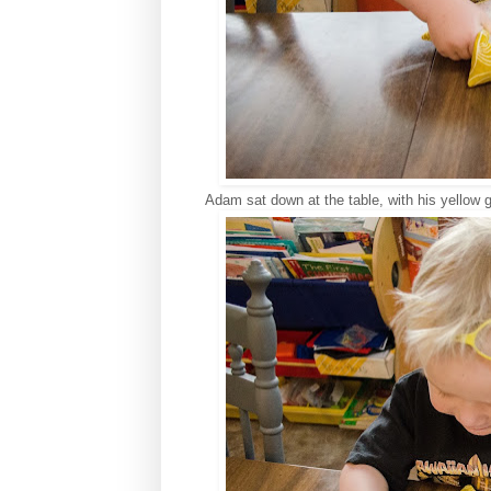
Adam sat down at the table, with his yellow 