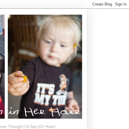
ever Thought I'd Say (Or Hear)