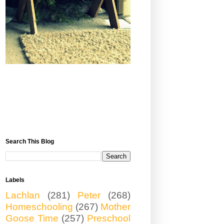
Search This Blog
Labels
Lachlan
(281)
Peter
(268)
Homeschooling
(267)
Mother
Goose Time
(257)
Preschool