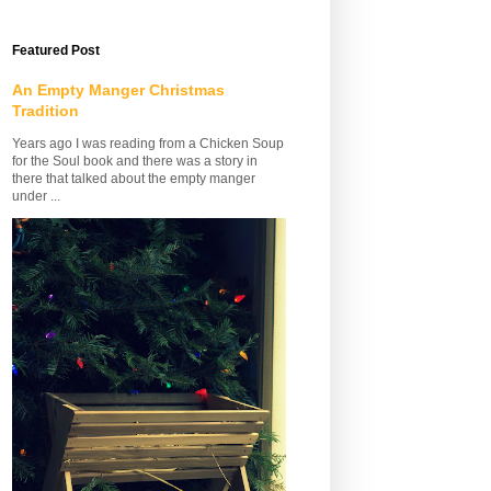
Featured Post
An Empty Manger Christmas
Tradition
Years ago I was reading from a Chicken Soup
for the Soul book and there was a story in
there that talked about the empty manger
under ...