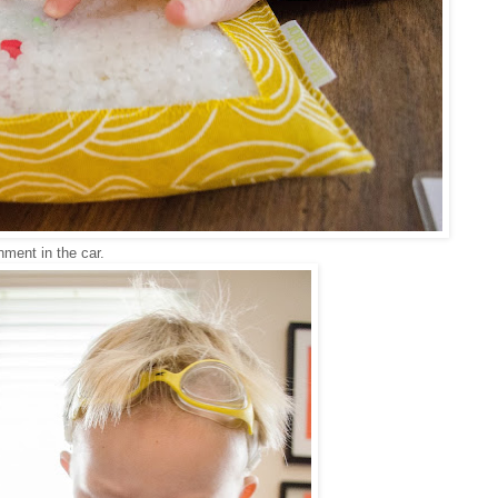
nment in the car.