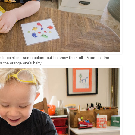
uld point out some colors, but he knew them all. Mom, it's the
s the orange one's baby.