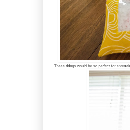
These things would be so perfect for entertai