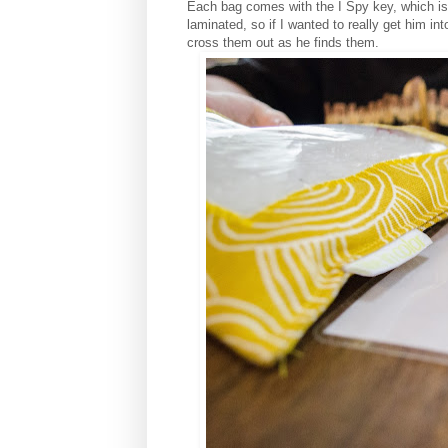
Each bag comes with the I Spy key, which is 
laminated, so if I wanted to really get him i
cross them out as he finds them.