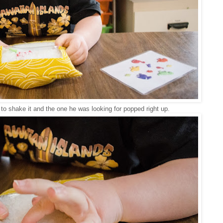
 to shake it and the one he was looking for popped right up.