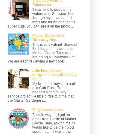
Traceable Fonts at
Dafont.com
It was time to update my
watermark. So I searched
through my downloaded
fonts and found one that is
super cute, you can see it on the photo...
Mother Goose Time
Giveaway Hop
This is so exciting! Some of
the blog ambassadors for
Mother Goose Time and I
are doing a Giveaway Hop.
We are each reviewing a few book...
Little Free Library -
designed to look like a fairy
house.
My two older boys are part
of a Cub Scout Troop that
needed a community
service project. A little birdie told me that
the Master Gardener i...
Blog Ambassadors
Back in August, I got an
email from Leslie at Mother
Goose Time, asking me if I
would like to be their blog
coordinator. I was blown