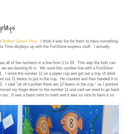
plays
om
Mother Goose Time
. I think it was fun for them to have something
ose Time displays up with the FunShine express stuff. I actually
s all of the numbers in a line from 1 to 20. This way the kids can
we are learning fit in. We used this number line with a FunShine
1. I wrote the number 11 on a paper cup and got out a tray of dried
 out 11 beans to put in the cup. He counted and then handed it to
 I said "uh oh Lachlan there are 12 beans in the cup," as I pointed
 moved my finger down to the number 11 and said we need to go back
 out. It was a basic intro to math and it was so nice to have it so