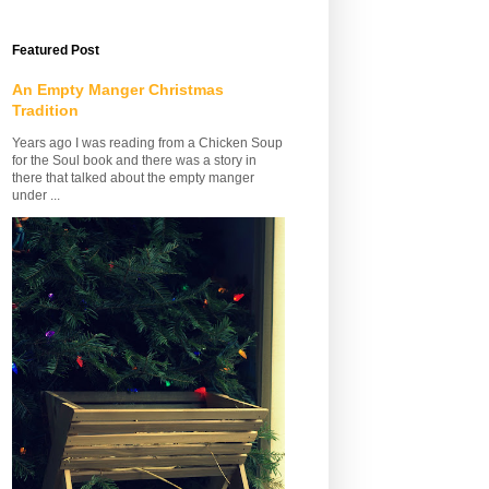
Featured Post
An Empty Manger Christmas
Tradition
Years ago I was reading from a Chicken Soup
for the Soul book and there was a story in
there that talked about the empty manger
under ...