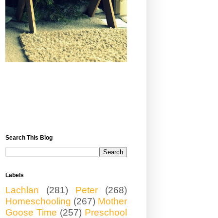
Search This Blog
Labels
Lachlan
(281)
Peter
(268)
Homeschooling
(267)
Mother
Goose Time
(257)
Preschool