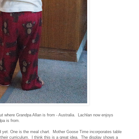
out where Grandpa Allan is from - Australia. Lachlan now enjoys
dpa is from.
ed yet. One is the meal chart. Mother Goose Time incorporates table
their curriculum. I think this is a great idea. The display shows a