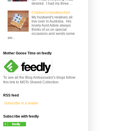
desired. I had my three ...
Children's Handkerchief
My husband's relatives all
live over in Australia. His
lovely Aunt Adele always
thinks of us on special
occasions and sends some
aw...
Mother Goose Time on feedly
To see all the Blog Ambassador's blogs follow
this link to MGTs Shared Collection.
RSS feed
Subscribe in a reader
Subscribe with feedly