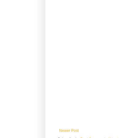
Newer Post