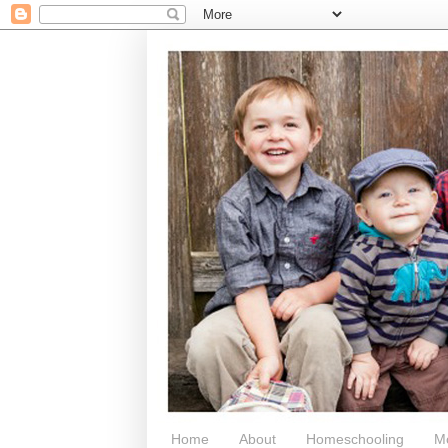
Home
About
Homeschooling
M