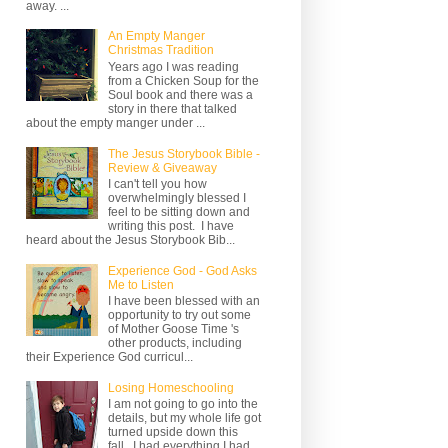
away. ...
An Empty Manger
Christmas Tradition
Years ago I was reading
from a Chicken Soup for the
Soul book and there was a
story in there that talked
about the empty manger under ...
The Jesus Storybook Bible -
Review & Giveaway
I can't tell you how
overwhelmingly blessed I
feel to be sitting down and
writing this post. I have
heard about the Jesus Storybook Bib...
Experience God - God Asks
Me to Listen
I have been blessed with an
opportunity to try out some
of Mother Goose Time 's
other products, including
their Experience God curricul...
Losing Homeschooling
I am not going to go into the
details, but my whole life got
turned upside down this
fall. I had everything I had