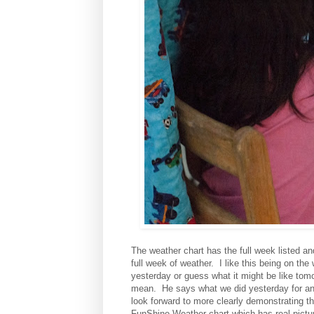
The weather chart has the full week listed and
full week of weather. I like this being on th
yesterday or guess what it might be like tom
mean. He says what we did yesterday for any
look forward to more clearly demonstrating th
FunShine Weather chart which has real picture