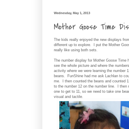
Wednesday, May 1, 2013
Mother Goose Time Dis
The kids really enjoyed the new displays fr
different up to explore. I put the Mother Go
really like using both sets.
The number display for Mother Goose Time ha
see the whole picture and where the numbers 
activity where we were learning the number 1
beans. FunShine had me ask Lachlan to count
me. I then counted the beans and counted 12.
to the number 12 on the number line. I then
one to get to 11, so we need to take one bean
visual and tactile.