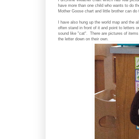
have more than one child who wants to do th
Mother Goose chart and little brother can do
I have also hung up the world map and the a
often stand in front of it and point to letters 
sound like "cat". There are pictures of items t
the letter down on their own.