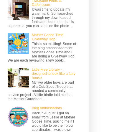
Traceable Fonts at
Dafont.com
It was time to update my
watermark. So I searched
through my downloaded
fonts and found one that is
super cute, you can see it on the photo...
Mother Goose Time
Giveaway Hop
This is so exciting! Some of
the blog ambassadors for
Mother Goose Time and I
are doing a Giveaway Hop.
We are each reviewing a few book...
Little Free Library -
designed to look like a fairy
house.
My two older boys are part
of a Cub Scout Troop that
needed a community
service project. A little birdie told me that
the Master Gardener i...
Blog Ambassadors
Back in August, I got an
email from Leslie at Mother
Goose Time, asking me if I
would like to be their blog
coordinator. I was blown