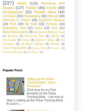
(227)
Adam
(132)
Moments and
Quotes
(127)
Toddler
(84)
Family
(83)
Kindergarten
(52)
Pinable Ideas
(44)
1st Grade
(33)
Photography
(30)
Kids etc
(29)
February in Photos
(28)
FunShine Express
(26)
PreK
(25)
My Faith
(22)
Reviews
(18)
Experience God
(12)
Grant
(12)
Toys
(11)
Blog Ambassadors
(9)
Alzheimer's/Memory Care
(7)
Brothers
(7)
Discovery Toys
(6)
LEGOs
(6)
2nd Grade
(5)
Colton
(5)
Dance n' Beats
(5)
My
Creations
(5)
All About Spelling
(3)
Rowing
(3)
Virtue Training Bible
(3)
Saxon Math
(2)
Vacation
(2)
All About Reading
(1)
Zoology 2
(1)
Popular Posts
Setting up the Virtue
Training Bible - and a
Giveaway!
Click here for my First
thoughts on the Virtue
Training Bible. I am now at
Step 2, setting up the Virtue Training Bible.
It's been i...