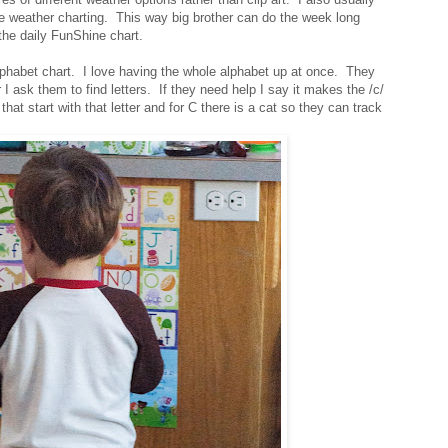
e weather charting. This way big brother can do the week long
 the daily FunShine chart.
lphabet chart. I love having the whole alphabet up at once. They
or I ask them to find letters. If they need help I say it makes the /c/
hat start with that letter and for C there is a cat so they can track