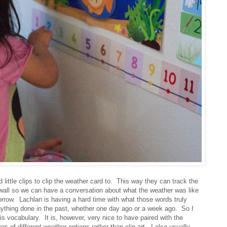
 little clips to clip the weather card to. This way they can track the
e wall so we can have a conversation about what the weather was like
orrow. Lachlan is having a hard time with what those words truly
thing done in the past, whether one day ago or a week ago. So I
is vocabulary. It is, however, very nice to have paired with the
s of different weather options rather than clip art. I also usually