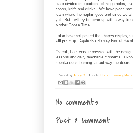
plate divided into portions of vegetables, fru
spoon, knife and drinks. We have place mat
learn where the napkin goes and since we alre
yet. But I will try to come up with a way to 
Mother Goose Time.
I also have not posted the shapes display, s
will put it up. Again this display has all the 
Overall, I am very impressed with the design 
lessons and daily teachable moments. I kno
spontaneous learning far out way the desire I
Posted by
Tracy S
Labels:
Homeschooling
,
Mothe
No comments:
Post a Comment