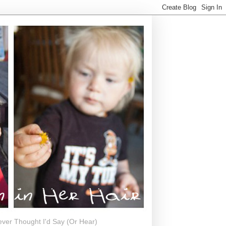
ever Thought I'd Say (Or Hear)