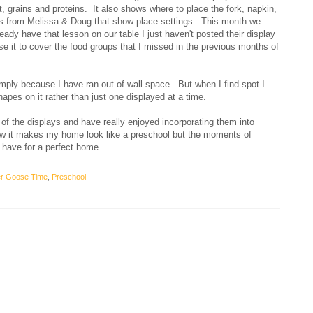
it, grains and proteins. It also shows where to place the fork, napkin,
s from Melissa & Doug that show place settings. This month we
ady have that lesson on our table I just haven't posted their display
use it to cover the food groups that I missed in the previous months of
imply because I have ran out of wall space. But when I find spot I
shapes on it rather than just one displayed at a time.
of the displays and have really enjoyed incorporating them into
w it makes my home look like a preschool but the moments of
 have for a perfect home.
r Goose Time
,
Preschool