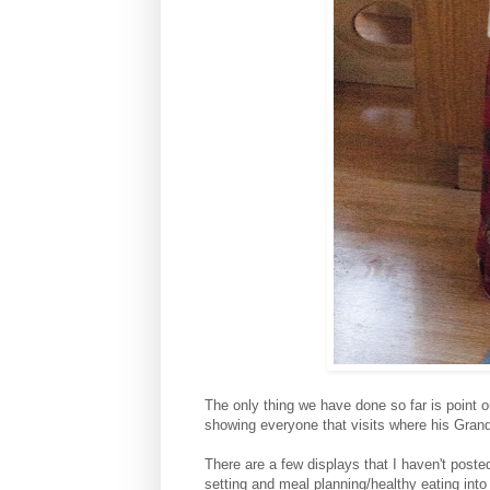
The only thing we have done so far is point 
showing everyone that visits where his Gran
There are a few displays that I haven't post
setting and meal planning/healthy eating into 