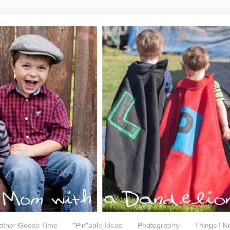
other Goose Time
"Pin"able Ideas
Photography
Things I N