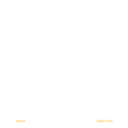
Home
Older Post