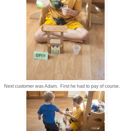
Next customer was Adam. First he had to pay of course.