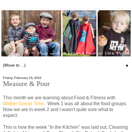
▼
Friday, February 19, 2016
Measure & Pour
This month we are learning about Food & Fitness with
Mother Goose Time
. Week 1 was all about the food groups.
Now we are in week 2 and I wasn't quite sure what to
expect.
This is how the week "In the Kitchen" was laid out, Cleaning