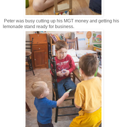
Peter was busy cutting up his MGT money and getting his
lemonade stand ready for business.