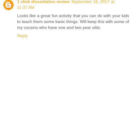
1 click dissertation review
September 16, 2017 at
11:37 AM
Looks like a great fun activity that you can do with your kids
to teach them some basic things. Will keep this with some of
my cousins who have one and two-year olds.
Reply