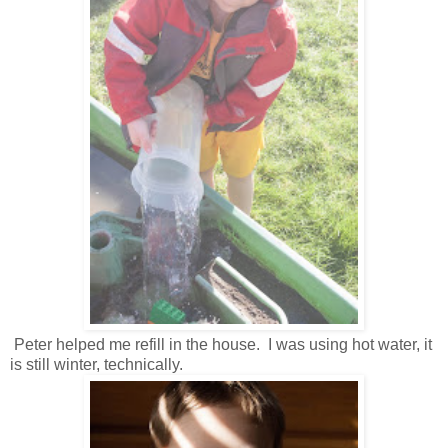
Peter helped me refill in the house. I was using hot water, it
is still winter, technically.