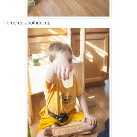
I ordered another cup.