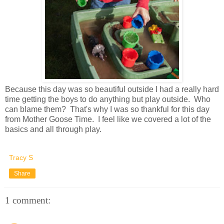
Because this day was so beautiful outside I had a really hard
time getting the boys to do anything but play outside. Who
can blame them? That's why I was so thankful for this day
from Mother Goose Time. I feel like we covered a lot of the
basics and all through play.
Tracy S
Share
1 comment: