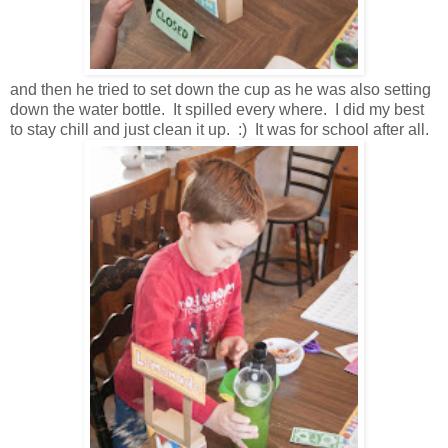
and then he tried to set down the cup as he was also setting
down the water bottle. It spilled every where. I did my best
to stay chill and just clean it up. :) It was for school after all.