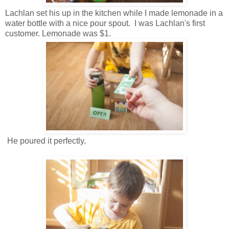
Lachlan set his up in the kitchen while I made lemonade in a
water bottle with a nice pour spout. I was Lachlan's first
customer. Lemonade was $1.
He poured it perfectly.