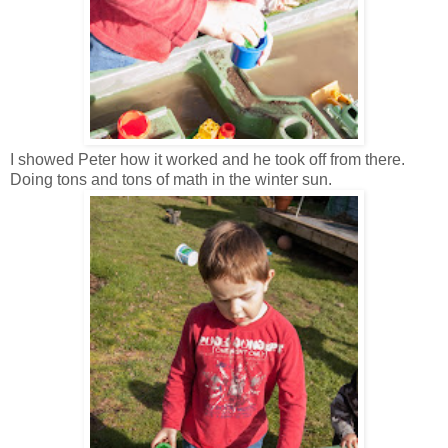
I showed Peter how it worked and he took off from there.
Doing tons and tons of math in the winter sun.