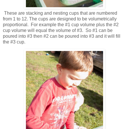
These are stacking and nesting cups that are numbered
from 1 to 12. The cups are designed to be volumetrically
proportional. For example the #1 cup volume plus the #2
cup volume will equal the volume of #3. So #1 can be
poured into #3 then #2 can be poured into #3 and it will fill
the #3 cup.