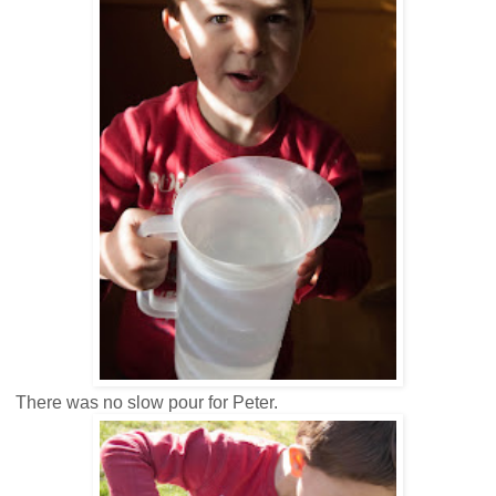
There was no slow pour for Peter.