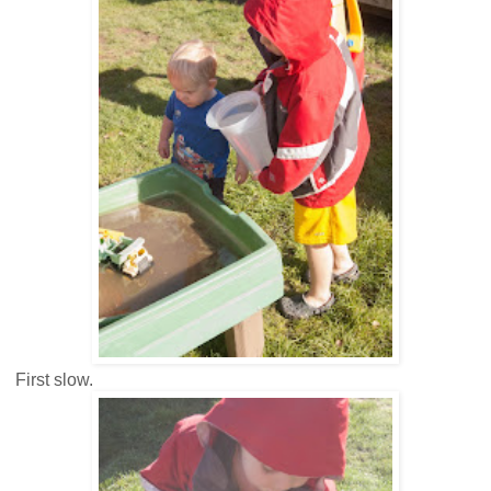
First slow.