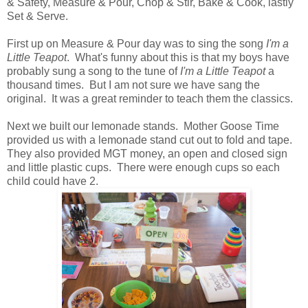
& Safety, Measure & Pour, Chop & Stir, Bake & Cook, lastly
Set & Serve.
First up on Measure & Pour day was to sing the song
I'm a
Little Teapot
. What's funny about this is that my boys have
probably sung a song to the tune of
I'm a Little Teapot
a
thousand times. But I am not sure we have sang the
original. It was a great reminder to teach them the classics.
Next we built our lemonade stands. Mother Goose Time
provided us with a lemonade stand cut out to fold and tape.
They also provided MGT money, an open and closed sign
and little plastic cups. There were enough cups so each
child could have 2.