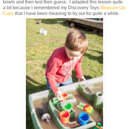
bowls and then test their guess. I adapted this lesson quite
a bit because I remembered my Discovery Toys
Measure Up
Cups
that I have been meaning to try out for quite a while.