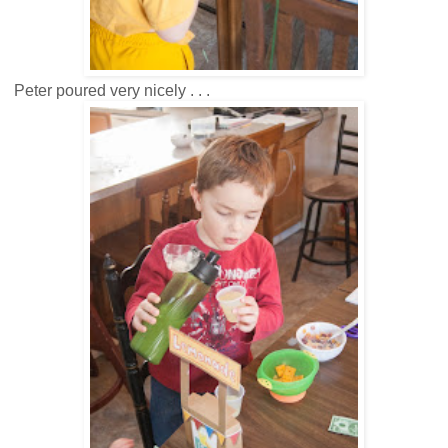
Peter poured very nicely . . .