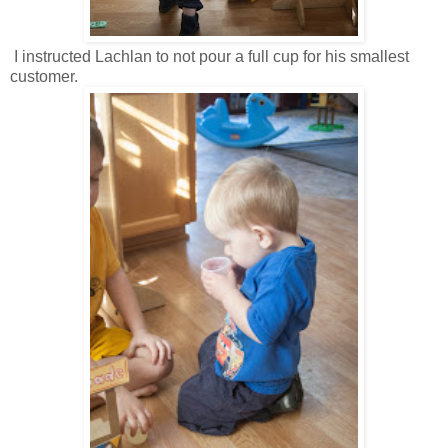
I instructed Lachlan to not pour a full cup for his smallest
customer.