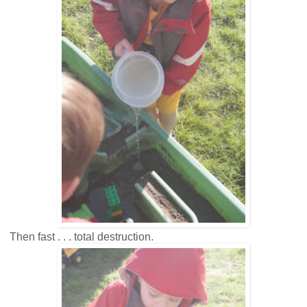
Then fast . . . total destruction.