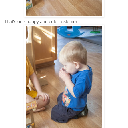
That's one happy and cute customer.