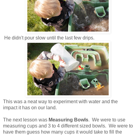
He didn't pour slow until the last few drips.
This was a neat way to experiment with water and the
impact it has on our land.
The next lesson was
Measuring Bowls
. We were to use
measuring cups and 3 to 4 different sized bowls. We were to
have them guess how many cups it would take to fill the