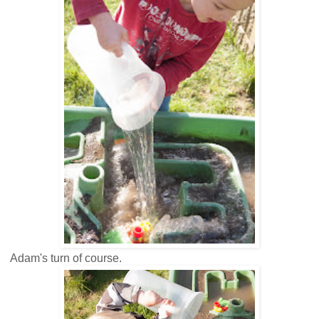
Adam's turn of course.