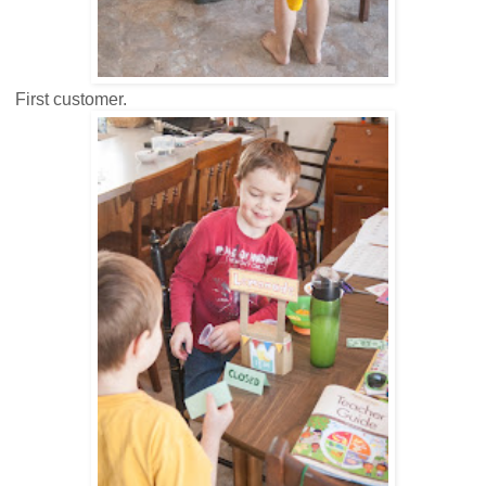
First customer.