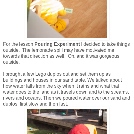
For the lesson
Pouring Experiment
I decided to take things
outside. The lemonade spill may have motivated me
towards that direction as well. Oh, and it was gorgeous
outside.
I brought a few Lego duplos out and set them up as
buildings and houses in our sand table. We talked about
how water falls from the sky when it rains and what that
water does to the land as it travels down and to the streams,
rivers and oceans. Then we poured water over our sand and
dublos, first slow and then fast.