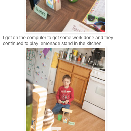
I got on the computer to get some work done and they
continued to play lemonade stand in the kitchen.