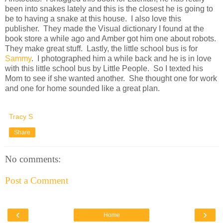
been into snakes lately and this is the closest he is going to
be to having a snake at this house. I also love this
publisher. They made the Visual dictionary I found at the
book store a while ago and Amber got him one about robots.
They make great stuff. Lastly, the little school bus is for
Sammy
. I photographed him a while back and he is in love
with this little school bus by Little People. So I texted his
Mom to see if she wanted another. She thought one for work
and one for home sounded like a great plan.
Tracy S
Share
No comments:
Post a Comment
‹
›
Home