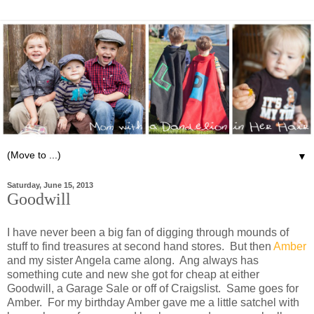
▼
Saturday, June 15, 2013
Goodwill
I have never been a big fan of digging through mounds of
stuff to find treasures at second hand stores. But then
Amber
and my sister Angela came along. Ang always has
something cute and new she got for cheap at either
Goodwill, a Garage Sale or off of Craigslist. Same goes for
Amber. For my birthday Amber gave me a little satchel with