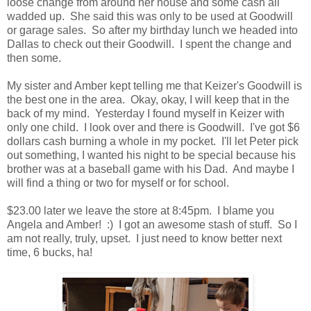
loose change from around her house and some cash all
wadded up. She said this was only to be used at Goodwill
or garage sales. So after my birthday lunch we headed into
Dallas to check out their Goodwill. I spent the change and
then some.
My sister and Amber kept telling me that Keizer's Goodwill is
the best one in the area. Okay, okay, I will keep that in the
back of my mind. Yesterday I found myself in Keizer with
only one child. I look over and there is Goodwill. I've got $6
dollars cash burning a whole in my pocket. I'll let Peter pick
out something, I wanted his night to be special because his
brother was at a baseball game with his Dad. And maybe I
will find a thing or two for myself or for school.
$23.00 later we leave the store at 8:45pm. I blame you
Angela and Amber! :) I got an awesome stash of stuff. So I
am not really, truly, upset. I just need to know better next
time, 6 bucks, ha!