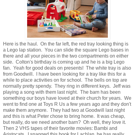
Here is the haul. On the far left, the red tray looking thing is
a Lego lap station. You can slide the square Lego bases in
there and all your pieces in the two compartments on either
side. Colton's birthday is coming up and he is a big Lego
fan. Yeah for good deals on presents! The white tray is also
from Goodwill. I have been looking for a tray like this for a
while to place activities on for school. The bells on top are
normally pretty spendy. They ring in different keys. Jeff was
playing a song with them last night. The barn has been
something our boys have loved at their church for years. We
went to find one at Toys R Us a few years ago and they don't
make them anymore. They had two at Goodwill last night
and this is what Peter chose to bring home. It was cheap,
but really, do we need another barn? Oh well, they love it.
Then 2 VHS tapes of their favorite movies: Bambi and
Aristocats. I snagged this book for Lachlan, he has really