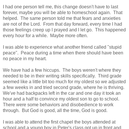
I had one person tell me, this change doesn't have to last
forever, maybe you will be able to homeschool again. That
helped. The same person told me that fears and anxieties
are not of the Lord. From that day forward, every time I had
those feelings creep up I prayed and I let go. This happened
every hour for a while. Maybe more often.
I was able to experience what another friend called "stupid
peace". Peace during a time when there should have been
no peace in my heart.
We have had a few hiccups. The boys weren't where they
needed to be in their writing skills specifically. Third grade
seemed like a little bit too much for my oldest so we adjusted
a few weeks in and tried second grade, where he is thriving.
We've had backpacks left in the car and one day it took an
hour and a half to convince my oldest son to go to school.
There were some behaviors and disobedience to work
through. But God is good, all the time, God is good.
I was able to attend the first chapel the boys attended at
school and a young boy in Peter's class got up in front and