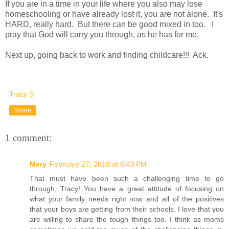
If you are in a time in your life where you also may lose
homeschooling or have already lost it, you are not alone. It's
HARD, really hard. But there can be good mixed in too. I
pray that God will carry you through, as he has for me.
Next up, going back to work and finding childcare!!! Ack.
Tracy S
Share
1 comment:
Mery
February 27, 2018 at 6:43 PM
That must have been such a challenging time to go
through, Tracy! You have a great attitude of focusing on
what your family needs right now and all of the positives
that your boys are getting from their schools. I love that you
are willing to share the tough things too. I think as moms