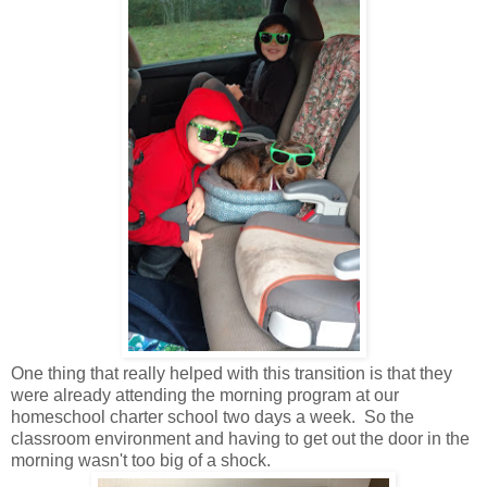
One thing that really helped with this transition is that they
were already attending the morning program at our
homeschool charter school two days a week. So the
classroom environment and having to get out the door in the
morning wasn't too big of a shock.