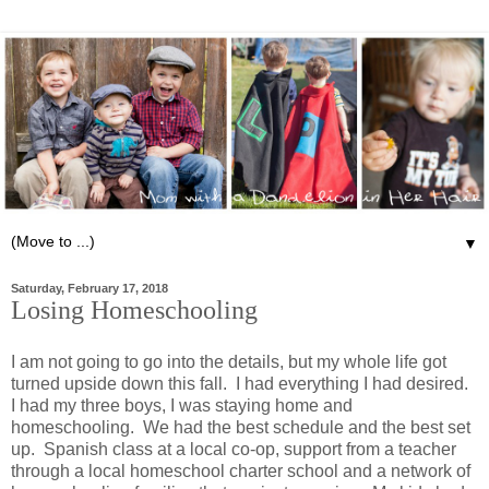
▼
Saturday, February 17, 2018
Losing Homeschooling
I am not going to go into the details, but my whole life got
turned upside down this fall. I had everything I had desired.
I had my three boys, I was staying home and
homeschooling. We had the best schedule and the best set
up. Spanish class at a local co-op, support from a teacher
through a local homeschool charter school and a network of