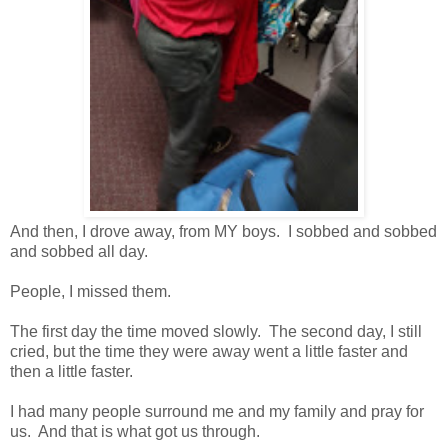
And then, I drove away, from MY boys. I sobbed and sobbed
and sobbed all day.
People, I missed them.
The first day the time moved slowly. The second day, I still
cried, but the time they were away went a little faster and
then a little faster.
I had many people surround me and my family and pray for
us. And that is what got us through.