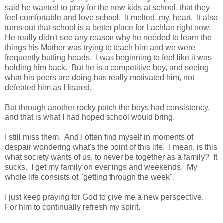
said he wanted to pray for the new kids at school, that they
feel comfortable and love school. It melted. my. heart. It also
turns out that school is a better place for Lachlan right now.
He really didn't see any reason why he needed to learn the
things his Mother was trying to teach him and we were
frequently butting heads. I was beginning to feel like it was
holding him back. But he is a competitive boy, and seeing
what his peers are doing has really motivated him, not
defeated him as I feared.
But through another rocky patch the boys had consistency,
and that is what I had hoped school would bring.
I still miss them. And I often find myself in moments of
despair wondering what's the point of this life. I mean, is this
what society wants of us, to never be together as a family? It
sucks. I get my family on evenings and weekends. My
whole life consists of "getting through the week".
I just keep praying for God to give me a new perspective.
For him to continually refresh my spirit.