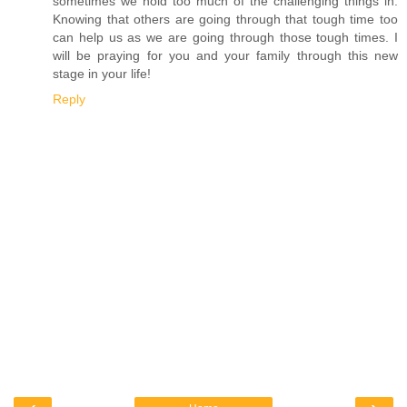
sometimes we hold too much of the challenging things in.
Knowing that others are going through that tough time too
can help us as we are going through those tough times. I
will be praying for you and your family through this new
stage in your life!
Reply