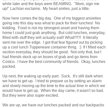
while later and the boys were BEAMING. "Mom, sign me
up!" Lachlan exclaims. My heart smiles, just a little.
Now here comes the big day. One of my biggest anxieties
going into this day was what to pack for their lunches! No
kidding. Food is not my strongest asset and having them
home I could just grab anything. But cold lunches, everyday,
filled with stuff they will actually eat!! What!?!?! It literally
sent me over the edge. I got that fear figured out by picking
up a cool lunch Tupperware container thing. :) If I filled each
section everyday, they should be good. Not only that, but I
had friends stock up on boxes of grab and go items from
Costco. I have the best community of friends. Okay, lunches
packed.
Up next, the waking up early part. Suck. It's still dark when
we have to get up. I tried to prepare us by setting an alarm
and slowly moving up the time to the actual time in which we
would have to get up. When the day came, it wasn't so bad.
But they were also super excited.
We are up, we have our lunches packed and our backpacks