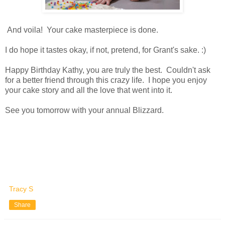
And voila! Your cake masterpiece is done.
I do hope it tastes okay, if not, pretend, for Grant's sake. :)
Happy Birthday Kathy, you are truly the best. Couldn't ask
for a better friend through this crazy life. I hope you enjoy
your cake story and all the love that went into it.
See you tomorrow with your annual Blizzard.
Tracy S
Share