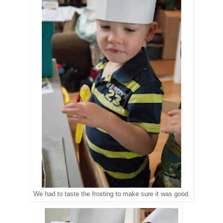
We had to taste the frosting to make sure it was good.