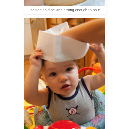
Lachlan said he was strong enough to pour.