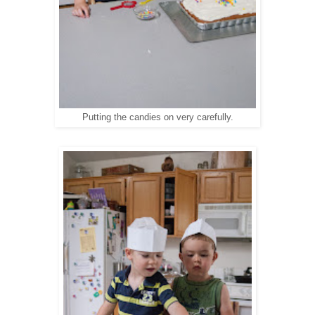
Putting the candies on very carefully.