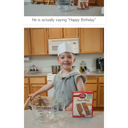
He is actually saying "Happy Birthday"