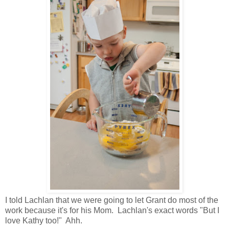
I told Lachlan that we were going to let Grant do most of the
work because it's for his Mom. Lachlan's exact words "But I
love Kathy too!" Ahh.