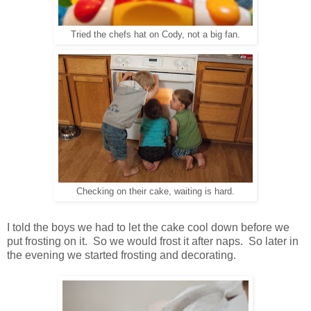
Tried the chefs hat on Cody, not a big fan.
Checking on their cake, waiting is hard.
I told the boys we had to let the cake cool down before we
put frosting on it. So we would frost it after naps. So later in
the evening we started frosting and decorating.