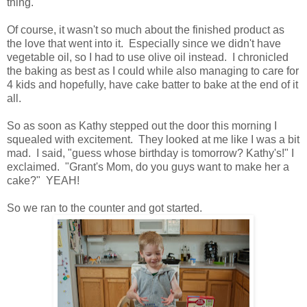
thing.
Of course, it wasn't so much about the finished product as
the love that went into it. Especially since we didn't have
vegetable oil, so I had to use olive oil instead. I chronicled
the baking as best as I could while also managing to care for
4 kids and hopefully, have cake batter to bake at the end of it
all.
So as soon as Kathy stepped out the door this morning I
squealed with excitement. They looked at me like I was a bit
mad. I said, "guess whose birthday is tomorrow? Kathy's!" I
exclaimed. "Grant's Mom, do you guys want to make her a
cake?" YEAH!
So we ran to the counter and got started.