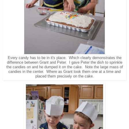
Every candy has to be in it's place. Which clearly demonstrates the
difference between Grant and Peter. I gave Peter the dish to sprinkle
the candies on and he dumped it on the cake. Note the large mass of
candies in the center. Where as Grant took them one at a time and
placed them precisely on the cake.