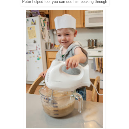
Peter helped too, you can see him peaking through