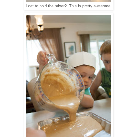
I get to hold the mixer? This is pretty awesome.