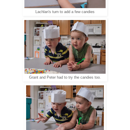
Lachlan's turn to add a few candies
Grant and Peter had to try the candies too.