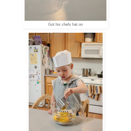
Got his chefs hat on