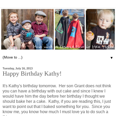
▼
Tuesday, July 16, 2013
Happy Birthday Kathy!
It's Kathy's birthday tomorrow. Her son Grant does not think
you can have a birthday with out cake and since I knew I
would have him the day before her birthday I thought we
should bake her a cake. Kathy, if you are reading this, I just
want to point out that I baked something for you. Since you
know me, you know how much I must love ya to do such a