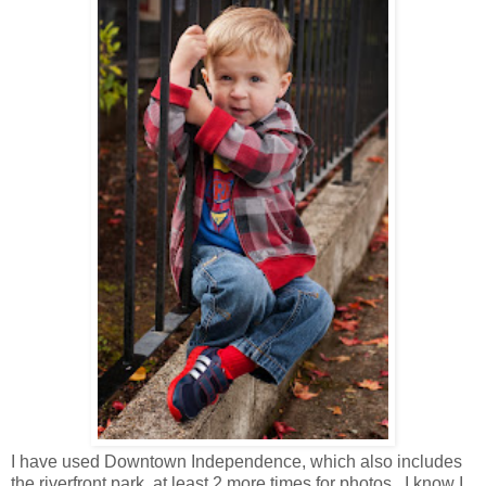
I have used Downtown Independence, which also includes
the riverfront park, at least 2 more times for photos. I know I