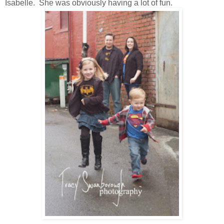
Isabelle. She was obviously having a lot of fun.