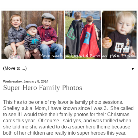
▼
Wednesday, January 8, 2014
Super Hero Family Photos
This has to be one of my favorite family photo sessions.
Shelley, a.k.a. Mom, I have known since I was 3. She called
to see if I would take their family photos for their Christmas
cards this year. Of course I said yes, and was thrilled when
she told me she wanted to do a super hero theme because
both of her children are really into super heroes this year.