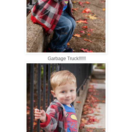
Garbage Truck!!!!!!