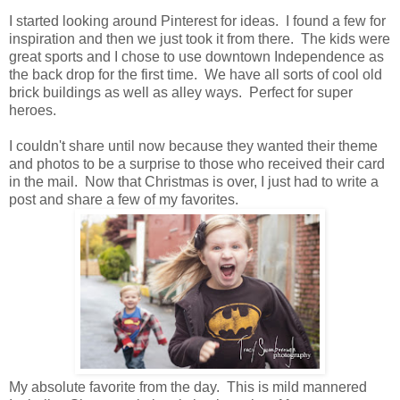
I started looking around Pinterest for ideas. I found a few for
inspiration and then we just took it from there. The kids were
great sports and I chose to use downtown Independence as
the back drop for the first time. We have all sorts of cool old
brick buildings as well as alley ways. Perfect for super
heroes.
I couldn't share until now because they wanted their theme
and photos to be a surprise to those who received their card
in the mail. Now that Christmas is over, I just had to write a
post and share a few of my favorites.
My absolute favorite from the day. This is mild mannered