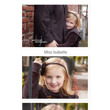
Miss Isabelle