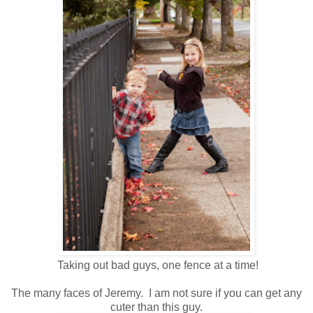
Taking out bad guys, one fence at a time!
The many faces of Jeremy. I am not sure if you can get any
cuter than this guy.