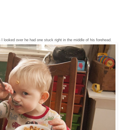
 looked over he had one stuck right in the middle of his forehead.