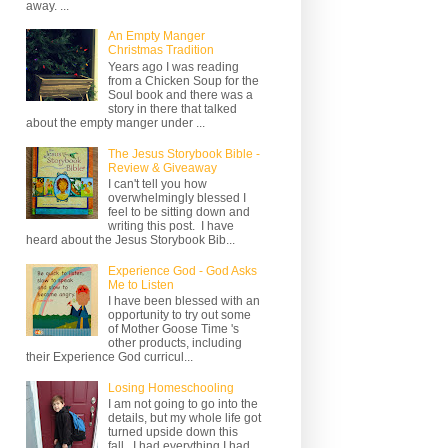
away. ...
An Empty Manger
Christmas Tradition
Years ago I was reading
from a Chicken Soup for the
Soul book and there was a
story in there that talked
about the empty manger under ...
The Jesus Storybook Bible -
Review & Giveaway
I can't tell you how
overwhelmingly blessed I
feel to be sitting down and
writing this post. I have
heard about the Jesus Storybook Bib...
Experience God - God Asks
Me to Listen
I have been blessed with an
opportunity to try out some
of Mother Goose Time 's
other products, including
their Experience God curricul...
Losing Homeschooling
I am not going to go into the
details, but my whole life got
turned upside down this
fall. I had everything I had