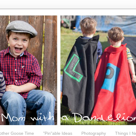
other Goose Time
"Pin"able Ideas
Photography
Things I N