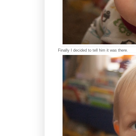
Finally I decided to tell him it was there.