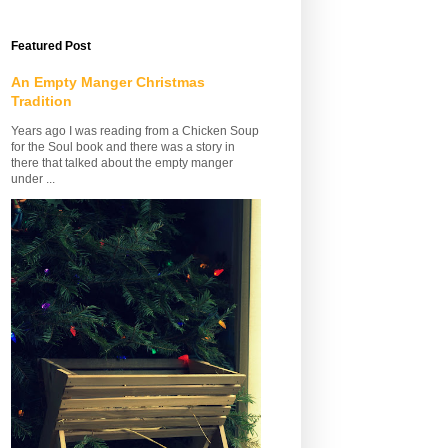
Featured Post
An Empty Manger Christmas
Tradition
Years ago I was reading from a Chicken Soup
for the Soul book and there was a story in
there that talked about the empty manger
under ...