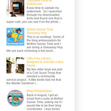
Traceable Fonts at
Dafont.com
It was time to update my
watermark. So I searched
through my downloaded
fonts and found one that is
super cute, you can see it on the photo...
Mother Goose Time
Giveaway Hop
This is so exciting! Some of
the blog ambassadors for
Mother Goose Time and I
are doing a Giveaway Hop.
We are each reviewing a few book...
Little Free Library -
designed to look like a fairy
house.
My two older boys are part
of a Cub Scout Troop that
needed a community
service project. A little birdie told me that
the Master Gardener i...
Blog Ambassadors
Back in August, I got an
email from Leslie at Mother
Goose Time, asking me if I
would like to be their blog
coordinator. I was blown