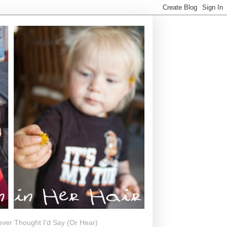
ever Thought I'd Say (Or Hear)