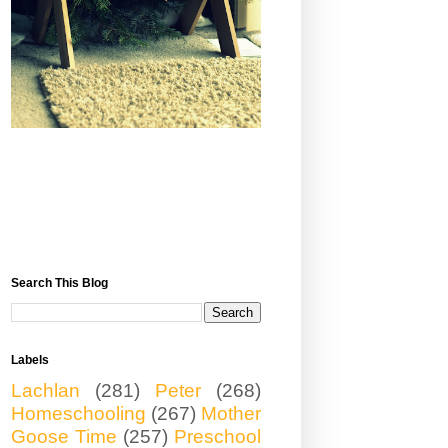
Search This Blog
Labels
Lachlan
(281)
Peter
(268)
Homeschooling
(267)
Mother
Goose Time
(257)
Preschool