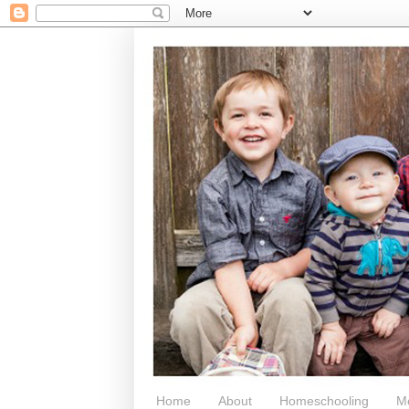
Home
About
Homeschooling
M