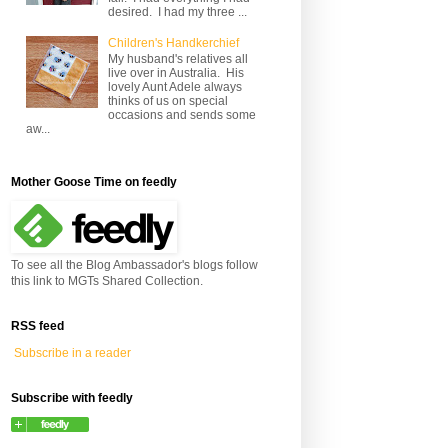
desired. I had my three ...
Children's Handkerchief
My husband's relatives all
live over in Australia. His
lovely Aunt Adele always
thinks of us on special
occasions and sends some
aw...
Mother Goose Time on feedly
To see all the Blog Ambassador's blogs follow
this link to MGTs Shared Collection.
RSS feed
Subscribe in a reader
Subscribe with feedly