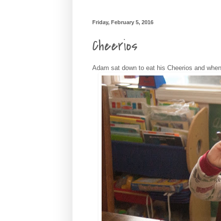
Friday, February 5, 2016
Cheerios
Adam sat down to eat his Cheerios and when I