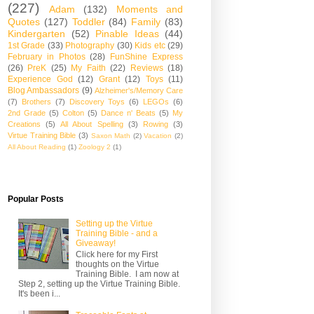
(227)
Adam
(132)
Moments and
Quotes
(127)
Toddler
(84)
Family
(83)
Kindergarten
(52)
Pinable Ideas
(44)
1st Grade
(33)
Photography
(30)
Kids etc
(29)
February in Photos
(28)
FunShine Express
(26)
PreK
(25)
My Faith
(22)
Reviews
(18)
Experience God
(12)
Grant
(12)
Toys
(11)
Blog Ambassadors
(9)
Alzheimer's/Memory Care
(7)
Brothers
(7)
Discovery Toys
(6)
LEGOs
(6)
2nd Grade
(5)
Colton
(5)
Dance n' Beats
(5)
My
Creations
(5)
All About Spelling
(3)
Rowing
(3)
Virtue Training Bible
(3)
Saxon Math
(2)
Vacation
(2)
All About Reading
(1)
Zoology 2
(1)
Popular Posts
Setting up the Virtue
Training Bible - and a
Giveaway!
Click here for my First
thoughts on the Virtue
Training Bible. I am now at
Step 2, setting up the Virtue Training Bible.
It's been i...