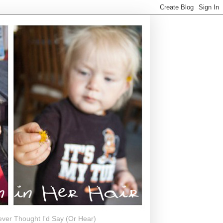
ever Thought I'd Say (Or Hear)