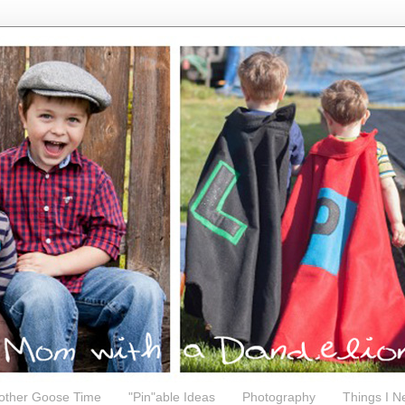
other Goose Time
"Pin"able Ideas
Photography
Things I N