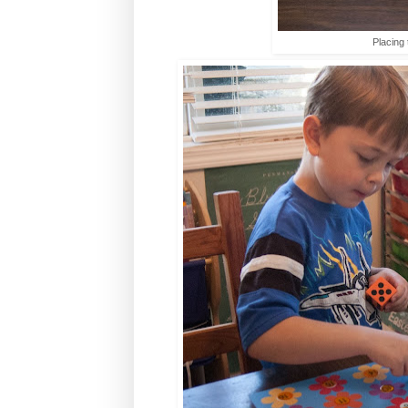
Placing 