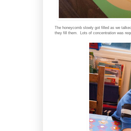
The honeycomb slowly got filled as we talke
they fill them. Lots of concentration was req