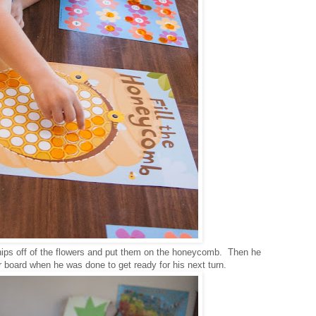
chips off of the flowers and put them on the honeycomb. Then he
r board when he was done to get ready for his next turn.