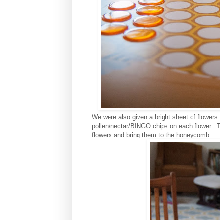
We were also given a bright sheet of flowers
pollen/nectar/BINGO chips on each flower. Th
flowers and bring them to the honeycomb.