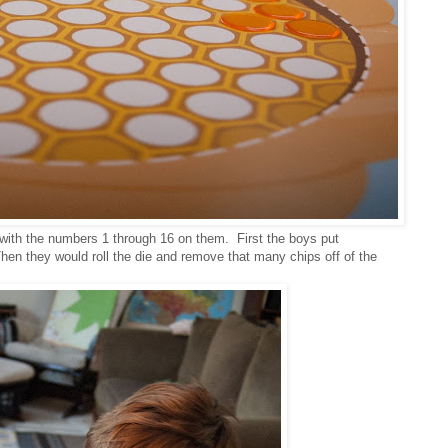
 with the numbers 1 through 16 on them. First the boys put
en they would roll the die and remove that many chips off of the