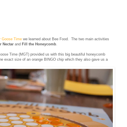
r Goose Time
we learned about Bee Food. The two main activities
r Nectar
and
Fill the Honeycomb
.
oose Time (MGT) provided us with this big beautiful honeycomb
he exact size of an orange BINGO chip which they also gave us a