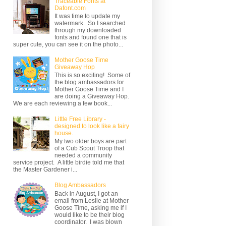
Traceable Fonts at
Dafont.com
It was time to update my
watermark. So I searched
through my downloaded
fonts and found one that is
super cute, you can see it on the photo...
Mother Goose Time
Giveaway Hop
This is so exciting! Some of
the blog ambassadors for
Mother Goose Time and I
are doing a Giveaway Hop.
We are each reviewing a few book...
Little Free Library -
designed to look like a fairy
house.
My two older boys are part
of a Cub Scout Troop that
needed a community
service project. A little birdie told me that
the Master Gardener i...
Blog Ambassadors
Back in August, I got an
email from Leslie at Mother
Goose Time, asking me if I
would like to be their blog
coordinator. I was blown