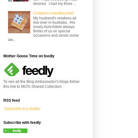
desired. I had my three ...
Children's Handkerchief
My husband's relatives all
live over in Australia. His
lovely Aunt Adele always
thinks of us on special
occasions and sends some
aw...
Mother Goose Time on feedly
To see all the Blog Ambassador's blogs follow
this link to MGTs Shared Collection.
RSS feed
Subscribe in a reader
Subscribe with feedly