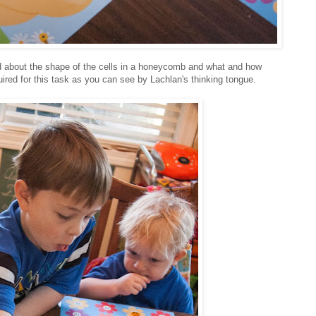
d about the shape of the cells in a honeycomb and what and how
uired for this task as you can see by Lachlan's thinking tongue.