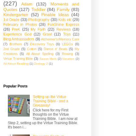
(227)
Adam
(132)
Moments and
Quotes
(127)
Toddler
(84)
Family
(83)
Kindergarten
(52)
Pinable Ideas
(44)
1st Grade
(33)
Photography
(30)
Kids etc
(29)
February in Photos
(28)
FunShine Express
(26)
PreK
(25)
My Faith
(22)
Reviews
(18)
Experience God
(12)
Grant
(12)
Toys
(11)
Blog Ambassadors
(9)
Alzheimer's/Memory Care
(7)
Brothers
(7)
Discovery Toys
(6)
LEGOs
(6)
2nd Grade
(5)
Colton
(5)
Dance n' Beats
(5)
My
Creations
(5)
All About Spelling
(3)
Rowing
(3)
Virtue Training Bible
(3)
Saxon Math
(2)
Vacation
(2)
All About Reading
(1)
Zoology 2
(1)
Popular Posts
Setting up the Virtue
Training Bible - and a
Giveaway!
Click here for my First
thoughts on the Virtue
Training Bible. I am now at
Step 2, setting up the Virtue Training Bible.
It's been i...