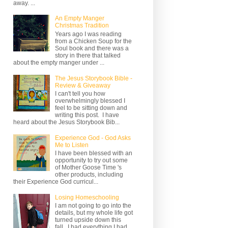
away. ...
An Empty Manger
Christmas Tradition
Years ago I was reading
from a Chicken Soup for the
Soul book and there was a
story in there that talked
about the empty manger under ...
The Jesus Storybook Bible -
Review & Giveaway
I can't tell you how
overwhelmingly blessed I
feel to be sitting down and
writing this post. I have
heard about the Jesus Storybook Bib...
Experience God - God Asks
Me to Listen
I have been blessed with an
opportunity to try out some
of Mother Goose Time 's
other products, including
their Experience God curricul...
Losing Homeschooling
I am not going to go into the
details, but my whole life got
turned upside down this
fall. I had everything I had