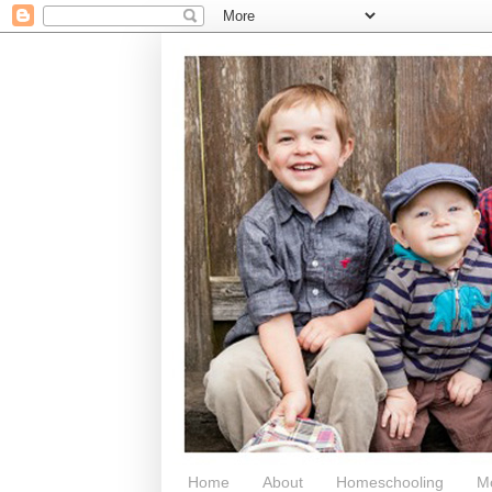
Home
About
Homeschooling
M