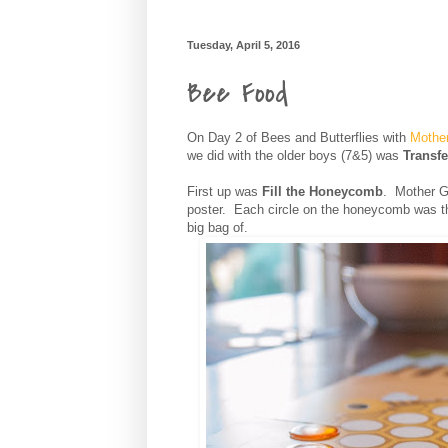
Tuesday, April 5, 2016
Bee Food
On Day 2 of Bees and Butterflies with
Mothe
we did with the older boys (7&5) was
Transfe
First up was
Fill the Honeycomb
. Mother G
poster. Each circle on the honeycomb was t
big bag of.