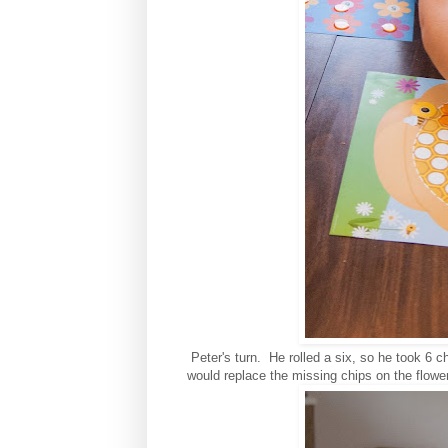
Peter's turn. He rolled a six, so he took 6 
would replace the missing chips on the flowe