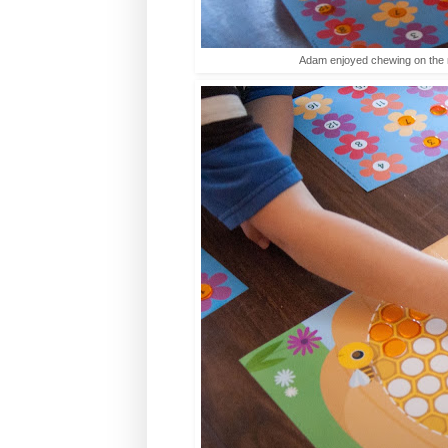
Adam enjoyed chewing on the r