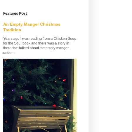
Featured Post
An Empty Manger Christmas
Tradition
Years ago I was reading from a Chicken Soup
for the Soul book and there was a story in
there that talked about the empty manger
under ...