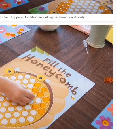
ubber droppers. Lachlan was getting his flower board ready.