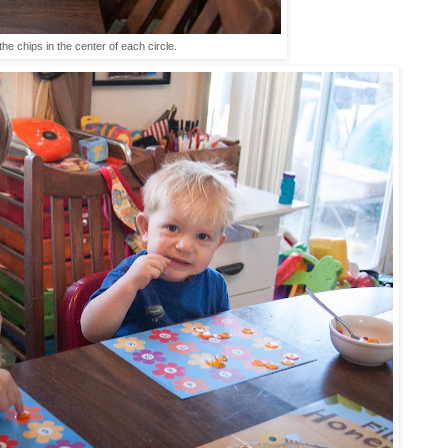
the chips in the center of each circle.