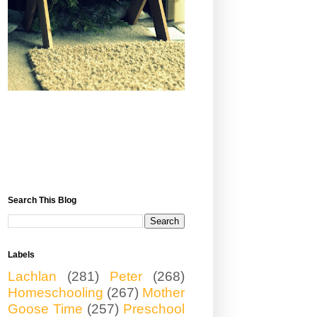
Search This Blog
Labels
Lachlan
(281)
Peter
(268)
Homeschooling
(267)
Mother
Goose Time
(257)
Preschool