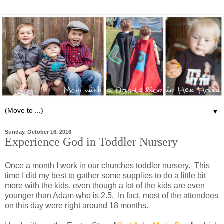
▼
Sunday, October 16, 2016
Experience God in Toddler Nursery
Once a month I work in our churches toddler nursery. This
time I did my best to gather some supplies to do a little bit
more with the kids, even though a lot of the kids are even
younger than Adam who is 2.5. In fact, most of the attendees
on this day were right around 18 months.