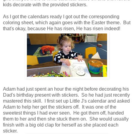
kids decorate with the provided stickers.
As I got the calendars ready I got out the corresponding
coloring sheet, which again goes with the Easter theme. But
that's okay, because He has risen, He has risen indeed!
Adam had just spent an hour the night before decorating his
Dad's birthday present with stickers. So he had just recently
mastered this skill. I first set up Little J's calendar and asked
Adam to help her get the stickers off. It was one of the
sweetest things I had ever seen. He got them off, handed
them to her and then she stuck them on. She would usually
finish with a big old clap for herself as she placed each
sticker.