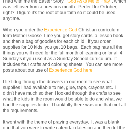
I had with me the Easter Story, "
God Asks Me to Pray
", which
was left over from a previous month. Perfect for October,
right? I figure it's the root of our faith so it could be used
anytime.
When you order the
Experience God
Christian curriculum
form Mother Goose Time you get story cards, a lesson book
and then a bag of goodies for each child. If you order
supplies for 10 kids, you get 10 bags. Each bag has all the
things you will need for the full month of learning or for all 4
Sunday's if you use it as a Sunday School curriculum. It
includes four crafts and coloring sheets. You can see more
posts about our use of
Experience God here
.
I first dug through the drawers in our room to see what
supplies I had available to me, glue, tape, crayons etc. I
didn't have much so then I looked through the crafts to see
what the kids in the room would be able to do and what we
had the supplies to do. Thankfully there was one that met all
the requirements.
It went with the theme of praying everyday. It was a blank
grid that you were to write calendar dates on and then let the