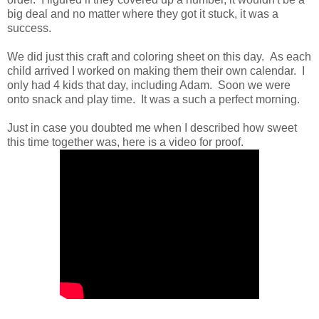
big deal and no matter where they got it stuck, it was a
success.
We did just this craft and coloring sheet on this day. As each
child arrived I worked on making them their own calendar. I
only had 4 kids that day, including Adam. Soon we were
onto snack and play time. It was a such a perfect morning.
Just in case you doubted me when I described how sweet
this time together was, here is a video for proof.