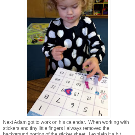
Next Adam got to work on his calendar. When working with
stickers and tiny little fingers I always removed the
background portion of the sticker sheet. I explain it a bit