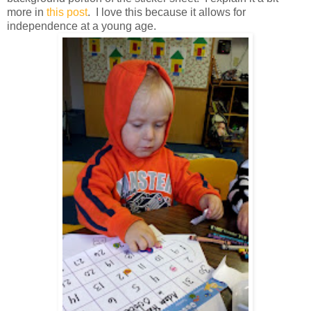
more in
this post
. I love this because it allows for
independence at a young age.