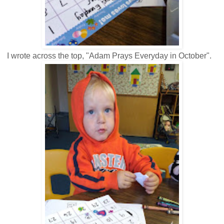
I wrote across the top, "Adam Prays Everyday in October".