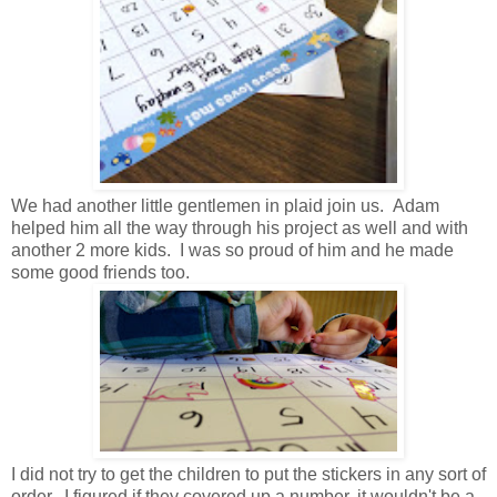
We had another little gentlemen in plaid join us. Adam
helped him all the way through his project as well and with
another 2 more kids. I was so proud of him and he made
some good friends too.
I did not try to get the children to put the stickers in any sort of
order. I figured if they covered up a number, it wouldn't be a