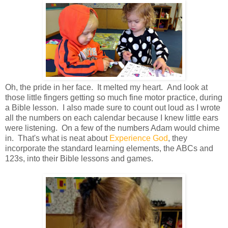
Oh, the pride in her face. It melted my heart. And look at
those little fingers getting so much fine motor practice, during
a Bible lesson. I also made sure to count out loud as I wrote
all the numbers on each calendar because I knew little ears
were listening. On a few of the numbers Adam would chime
in. That's what is neat about
Experience God
, they
incorporate the standard learning elements, the ABCs and
123s, into their Bible lessons and games.